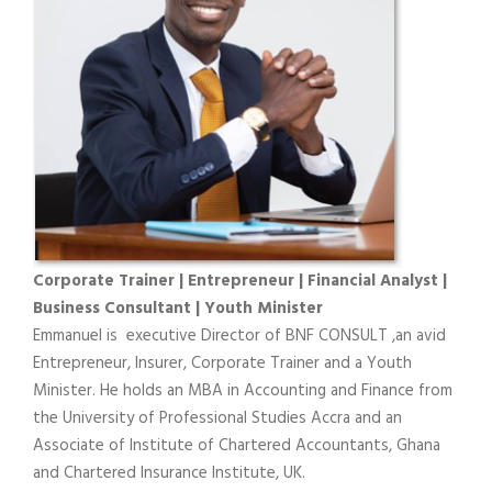
Corporate Trainer | Entrepreneur | Financial Analyst |
Business Consultant | Youth Minister
Emmanuel is executive Director of BNF CONSULT ,an avid
Entrepreneur, Insurer, Corporate Trainer and a Youth
Minister. He holds an MBA in Accounting and Finance from
the University of Professional Studies Accra and an
Associate of Institute of Chartered Accountants, Ghana
and Chartered Insurance Institute, UK.