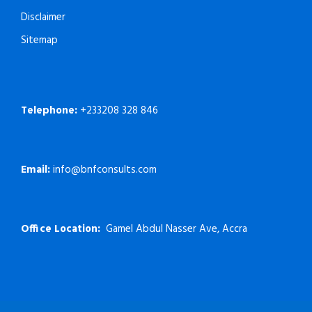
Disclaimer
Sitemap
Telephone:
+233208 328 846
Email:
info@bnfconsults.com
Office Location:
Gamel Abdul Nasser Ave, Accra