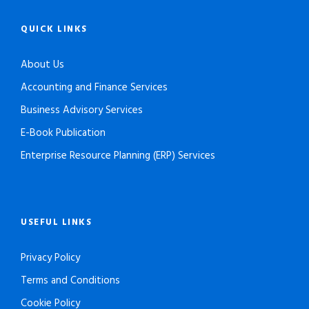
QUICK LINKS
About Us
Accounting and Finance Services
Business Advisory Services
E-Book Publication
Enterprise Resource Planning (ERP) Services
USEFUL LINKS
Privacy Policy
Terms and Conditions
Cookie Policy