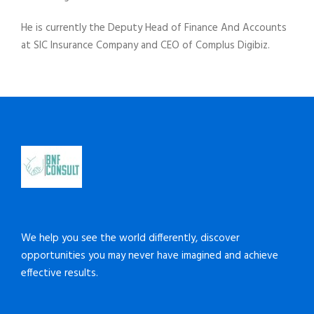
He is currently the Deputy Head of Finance And Accounts
at SIC Insurance Company and CEO of Complus Digibiz.
We help you see the world differently, discover
opportunities you may never have imagined and achieve
effective results.