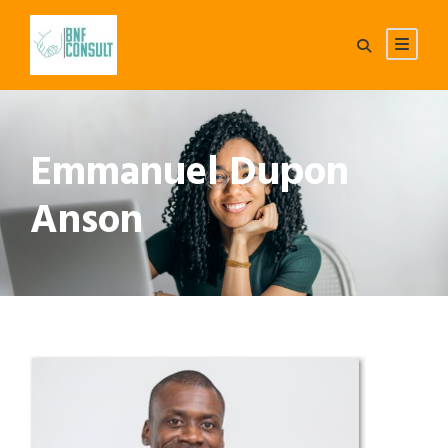
Emmanuel Dupon
Anson