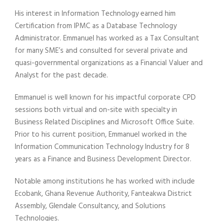
His interest in Information Technology earned him
Certification from IPMC as a Database Technology
Administrator. Emmanuel has worked as a Tax Consultant
for many SME’s and consulted for several private and
quasi-governmental organizations as a Financial Valuer and
Analyst for the past decade.
Emmanuel is well known for his impactful corporate CPD
sessions both virtual and on-site with specialty in
Business Related Disciplines and Microsoft Office Suite.
Prior to his current position, Emmanuel worked in the
Information Communication Technology Industry for 8
years as a Finance and Business Development Director.
Notable among institutions he has worked with include
Ecobank, Ghana Revenue Authority, Fanteakwa District
Assembly, Glendale Consultancy, and Solutions
Technologies.