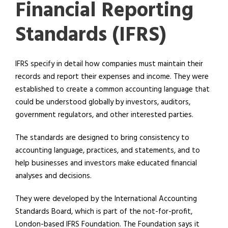
Financial Reporting
Standards (IFRS)
IFRS specify in detail how companies must maintain their
records and report their expenses and income. They were
established to create a common accounting language that
could be understood globally by investors, auditors,
government regulators, and other interested parties.
The standards are designed to bring consistency to
accounting language, practices, and statements, and to
help businesses and investors make educated financial
analyses and decisions.
They were developed by the International Accounting
Standards Board, which is part of the not-for-profit,
London-based IFRS Foundation. The Foundation says it