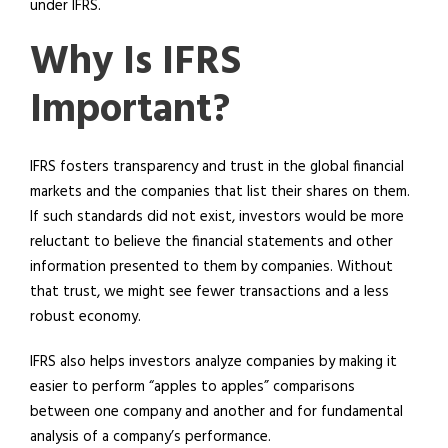
under IFRS.
Why Is IFRS
Important?
IFRS fosters transparency and trust in the global financial
markets and the companies that list their shares on them.
If such standards did not exist, investors would be more
reluctant to believe the financial statements and other
information presented to them by companies. Without
that trust, we might see fewer transactions and a less
robust economy.
IFRS also helps investors analyze companies by making it
easier to perform “apples to apples” comparisons
between one company and another and for fundamental
analysis of a company’s performance.