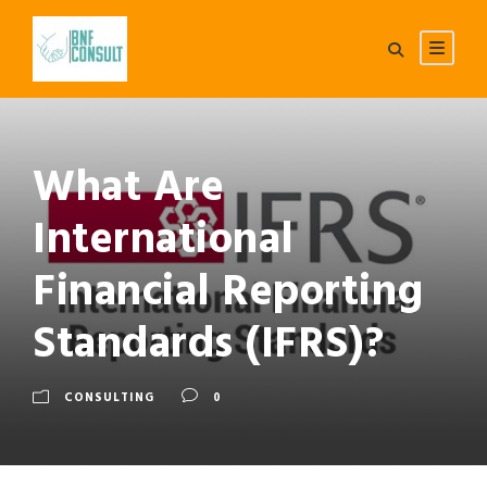
What Are
International
Financial Reporting
Standards (IFRS)?
CONSULTING
0