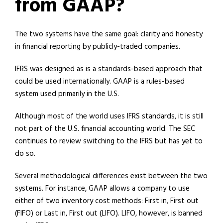
from GAAP?
The two systems have the same goal: clarity and honesty
in financial reporting by publicly-traded companies.
IFRS was designed as is a standards-based approach that
could be used internationally. GAAP is a rules-based
system used primarily in the U.S.
Although most of the world uses IFRS standards, it is still
not part of the U.S. financial accounting world. The SEC
continues to review switching to the IFRS but has yet to
do so.
Several methodological differences exist between the two
systems. For instance, GAAP allows a company to use
either of two inventory cost methods: First in, First out
(FIFO) or Last in, First out (LIFO). LIFO, however, is banned