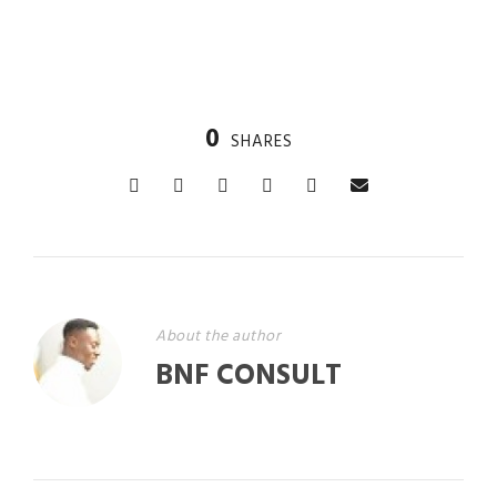
0
SHARES
About the author
BNF CONSULT