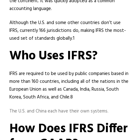
the continent. It was quickly adopted as a common
accounting language.
Although the U.S. and some other countries don’t use
IFRS, currently 166 jurisdictions do, making IFRS the most-
used set of standards globally.1
Who Uses IFRS?
IFRS are required to be used by public companies based in
more than 160 countries, including all of the nations in the
European Union as well as Canada, India, Russia, South
Korea, South Africa, and Chile.8
The U.S. and China each have their own systems.
How Does IFRS Differ