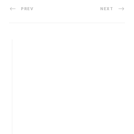
PREV
NEXT