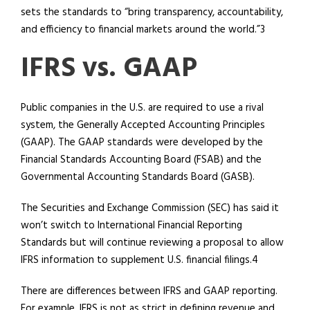
sets the standards to “bring transparency, accountability,
and efficiency to financial markets around the world.”3
IFRS vs. GAAP
Public companies in the U.S. are required to use a rival
system, the Generally Accepted Accounting Principles
(GAAP). The GAAP standards were developed by the
Financial Standards Accounting Board (FSAB) and the
Governmental Accounting Standards Board (GASB).
The Securities and Exchange Commission (SEC) has said it
won’t switch to International Financial Reporting
Standards but will continue reviewing a proposal to allow
IFRS information to supplement U.S. financial filings.4
There are differences between IFRS and GAAP reporting.
For example, IFRS is not as strict in defining revenue and