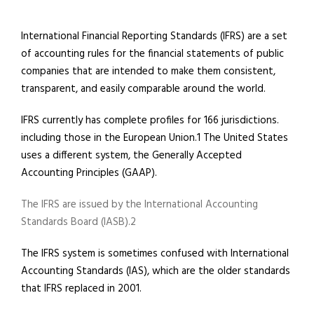
International Financial Reporting Standards (IFRS) are a set
of accounting rules for the financial statements of public
companies that are intended to make them consistent,
transparent, and easily comparable around the world.
IFRS currently has complete profiles for 166 jurisdictions.
including those in the European Union.1 The United States
uses a different system, the Generally Accepted
Accounting Principles (GAAP).
The IFRS are issued by the International Accounting
Standards Board (IASB).2
The IFRS system is sometimes confused with International
Accounting Standards (IAS), which are the older standards
that IFRS replaced in 2001.