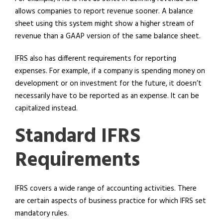
allows companies to report revenue sooner. A balance
sheet using this system might show a higher stream of
revenue than a GAAP version of the same balance sheet.
IFRS also has different requirements for reporting
expenses. For example, if a company is spending money on
development or on investment for the future, it doesn’t
necessarily have to be reported as an expense. It can be
capitalized instead.
Standard IFRS
Requirements
IFRS covers a wide range of accounting activities. There
are certain aspects of business practice for which IFRS set
mandatory rules.