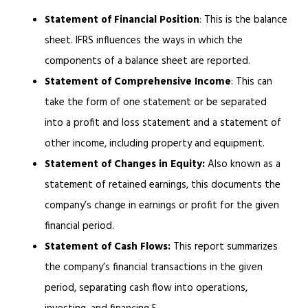
Statement of Financial Position
: This is the balance
sheet. IFRS influences the ways in which the
components of a balance sheet are reported.
Statement of Comprehensive Income
: This can
take the form of one statement or be separated
into a profit and loss statement and a statement of
other income, including property and equipment.
Statement of Changes in Equity:
Also known as a
statement of retained earnings, this documents the
company’s change in earnings or profit for the given
financial period.
Statement of Cash Flows:
This report summarizes
the company’s financial transactions in the given
period, separating cash flow into operations,