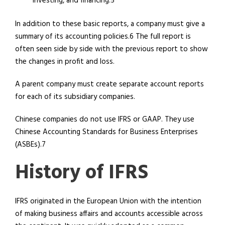
investing, and financing.5
In addition to these basic reports, a company must give a
summary of its accounting policies.6 The full report is
often seen side by side with the previous report to show
the changes in profit and loss.
A parent company must create separate account reports
for each of its subsidiary companies.
Chinese companies do not use IFRS or GAAP. They use
Chinese Accounting Standards for Business Enterprises
(ASBEs).7
History of IFRS
IFRS originated in the European Union with the intention
of making business affairs and accounts accessible across