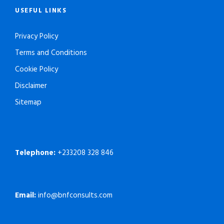
USEFUL LINKS
Privacy Policy
Terms and Conditions
Cookie Policy
Disclaimer
Sitemap
Telephone:
+233208 328 846
Email:
info@bnfconsults.com