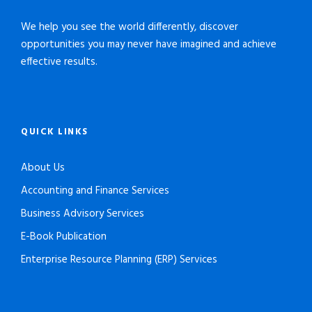
We help you see the world differently, discover
opportunities you may never have imagined and achieve
effective results.
QUICK LINKS
About Us
Accounting and Finance Services
Business Advisory Services
E-Book Publication
Enterprise Resource Planning (ERP) Services