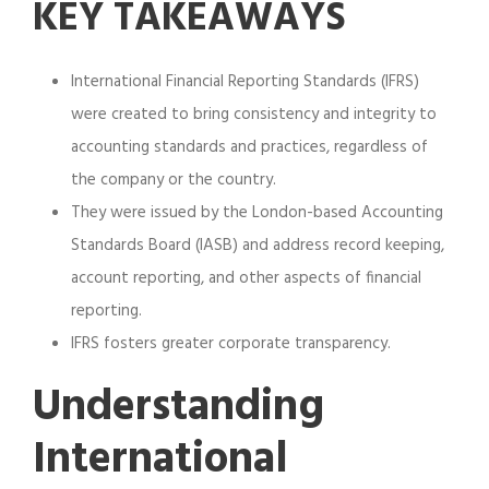
KEY TAKEAWAYS
International Financial Reporting Standards (IFRS)
were created to bring consistency and integrity to
accounting standards and practices, regardless of
the company or the country.
They were issued by the London-based Accounting
Standards Board (IASB) and address record keeping,
account reporting, and other aspects of financial
reporting.
IFRS fosters greater corporate transparency.
Understanding
International